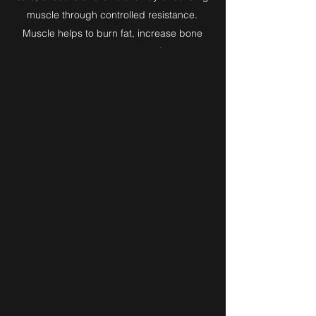
muscle through controlled resistance.
Muscle helps to burn fat, increase bone
density, improve metabolism function,
cardiovascular efficiency & resistance to
injury.