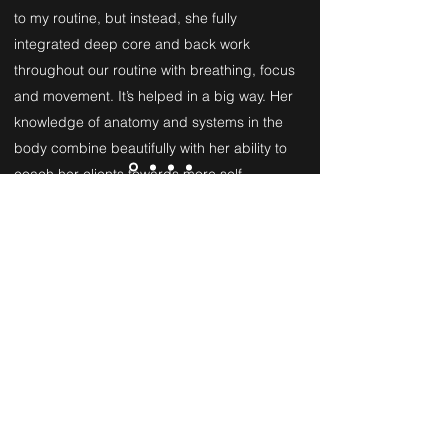
to my routine, but instead, she fully
integrated deep core and back work
throughout our routine with breathing, focus
and movement. It’s helped in a big way. Her
knowledge of anatomy and systems in the
body combine beautifully with her ability to
coach her clients towards more self-
acceptance and empowerment. After each
class with Ellie, I feel so much more open,
centered, stronger and optimistic. I highly
recommend working with Ellie. No matter
what level you’re at, she can help you feel
better inside and out and she’ll do it with
humor, intelligence and empathy.
Amy K.