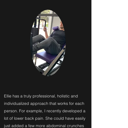
Ellie has a truly professional, holistic and
individualized approach that works for each
person. For example, I recently developed a
lot of lower back pain. She could have easily
just added a few more abdominal crunches