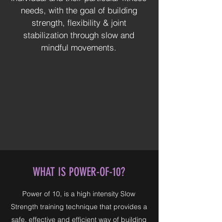
needs, with the goal of building
strength, flexibility & joint
stabilization through slow and
mindful movements.
WHAT IS POWER-OF-10?
Power of 10, is a high intensity Slow
Strength training technique that provides a
safe, effective and efficient way of building