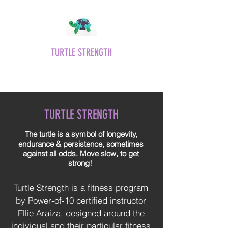
TURTLE STRENGTH
Move slow, get strong!
TURTLE STRENGTH
The turtle is a symbol of longevity,
endurance & persistence, sometimes
against all odds. Move slow, to get
strong!
Turtle Strength is a fitness program
by Power-of-10 certified instructor
Ellie Araiza, designed around the
individual and their particular fitness